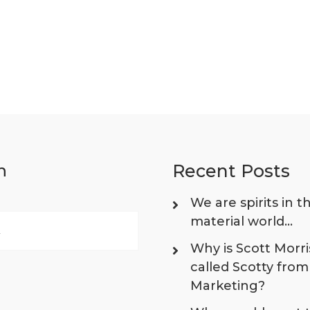
h
Recent Posts
We are spirits in t
material world…
Why is Scott Morr
called Scotty from
Marketing?