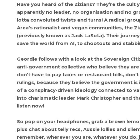
Have you heard of the Zizians? They’re the cult 
apparently no leader, no organisation and no g
lotta convoluted twists and turns! A radical gro
Area’s rationalist and vegan communities, the Z
(previously known as Jack LaSota). Their journey 
save the world from AI, to shootouts and stabbin
Geordie follows with a look at the Sovereign Cit
anti-government collective who believe they are 
don’t have to pay taxes or restaurant bills, don’
rulings, because they believe the government is 
of a conspiracy-driven ideology connected to v
into charismatic leader Mark Christopher and the
listen now!
So pop on your headphones, grab a brown lemona
plus chat about telly recs, Aussie lollies and si
remember, wherever you are, whatever you do, j