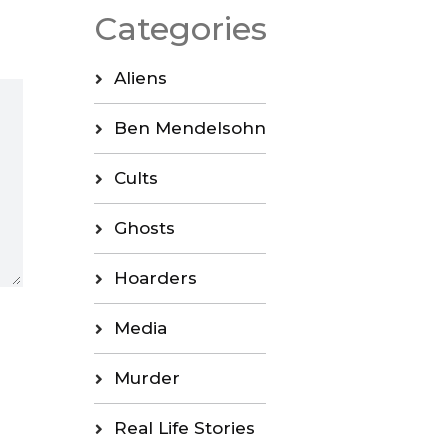
Categories
Aliens
Ben Mendelsohn
Cults
Ghosts
Hoarders
Media
Murder
Real Life Stories