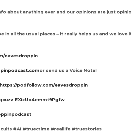
info about anything ever and our opinions are just opini
 in all the usual places – it really helps us and we love i
om/eavesdroppin
ppinpodcast.com
or send us a Voice Note!
https://podfollow.com/eavesdroppin
UCqcuzv-EXizUo4emmt9Pgfw
oppinpodcast
ults #AI #truecrime #reallife #truestories