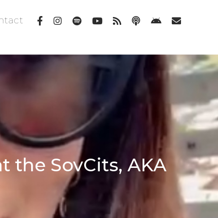
ntact
at the SovCits, AKA