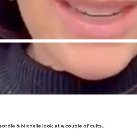
rdie & Michelle look at a couple of cults…