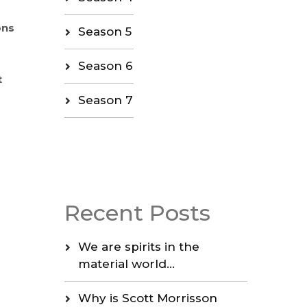
ons
Season 5
Season 6
t
Season 7
Recent Posts
We are spirits in the
material world…
Why is Scott Morrisson