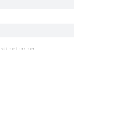
next time I comment.