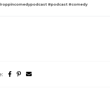
sdroppincomedypodcast #podcast #comedy
e: