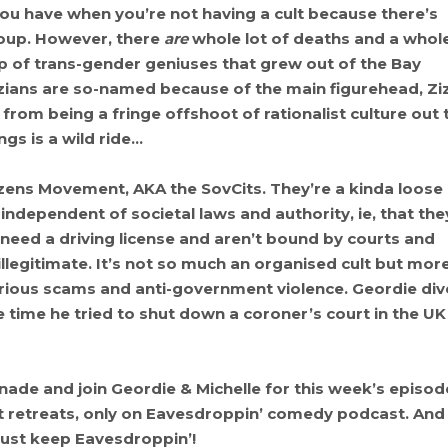
you have when you’re not having a cult because there’s
roup. However, there
are
whole lot of deaths and a whol
up of trans-gender geniuses that grew out of the Bay
izians are so-named because of the main figurehead, Zi
from being a fringe offshoot of rationalist culture out 
gs is a wild ride…
izens Movement, AKA the SovCits. They’re a kinda loose
independent of societal laws and authority, ie, that the
t need a driving license and aren’t bound by courts and
illegitimate. It’s not so much an organised cult but mor
arious scams and anti-government violence. Geordie div
 time he tried to shut down a coroner’s court in the UK
de and join Geordie & Michelle for this week’s episod
lent retreats, only on Eavesdroppin’ comedy podcast. And
ust keep Eavesdroppin’!