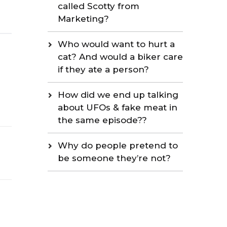
called Scotty from
Marketing?
Who would want to hurt a
cat? And would a biker care
if they ate a person?
How did we end up talking
about UFOs & fake meat in
the same episode??
Why do people pretend to
be someone they’re not?