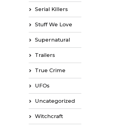
Serial Killers
Stuff We Love
Supernatural
Trailers
True Crime
UFOs
Uncategorized
Witchcraft