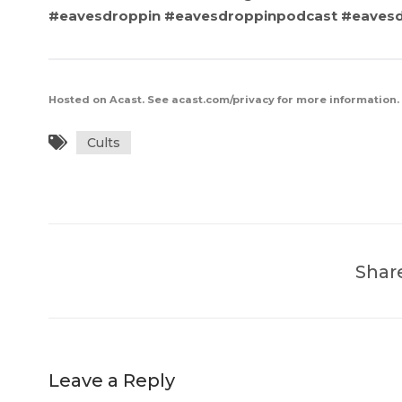
#eavesdroppin #eavesdroppinpodcast #eave
Hosted on Acast. See
acast.com/privacy
for more information.
Cults
Shar
Leave a Reply