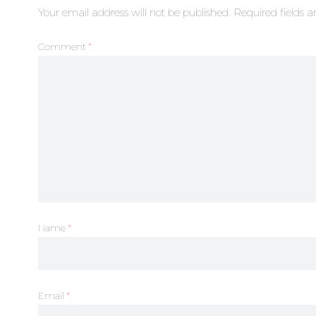
Your email address will not be published.
Required fields 
Comment
*
Name
*
Email
*