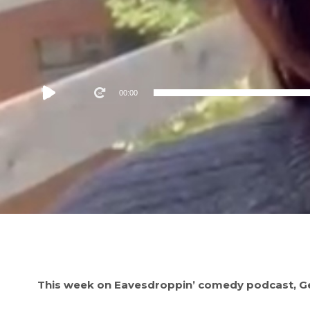
Audio
00:00
Player
This week on Eavesdroppin’ comedy podcast, Geo