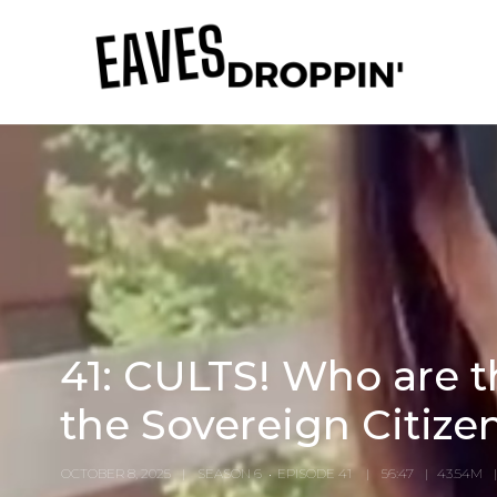
41: CULTS! Who are th
the Sovereign Citiz
OCTOBER 8, 2025
SEASON 6
EPISODE 41
56:47
43.54M