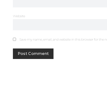
Website
Save my name, email, and website in this browser for the 