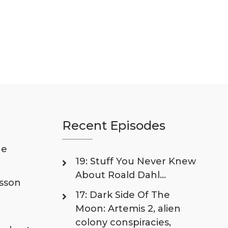
Recent Episodes
he
19: Stuff You Never Knew
About Roald Dahl…
isson
17: Dark Side Of The
Moon: Artemis 2, alien
colony conspiracies,