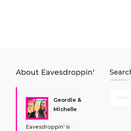
About Eavesdroppin'
Searc
Geordie &
Michelle
Eavesdroppin' is