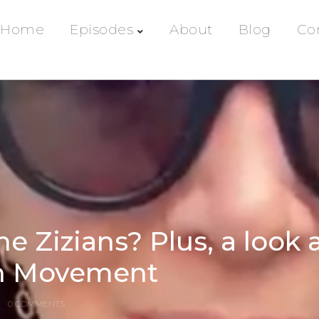
Home
Episodes
About
Blog
Co
e Zizians? Plus, a look 
en Movement
0 COMMENTS