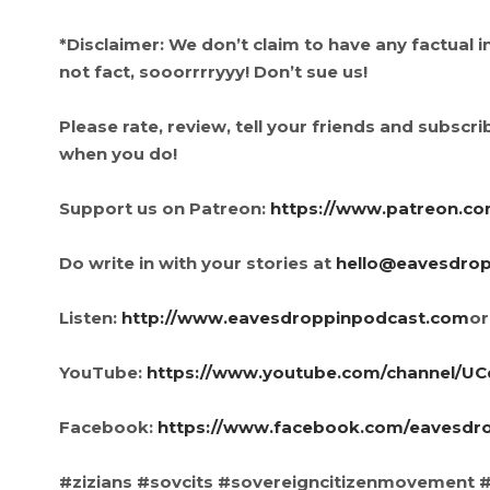
*Disclaimer: We don’t claim to have any factual 
not fact, sooorrrryyy! Don’t sue us!
Please rate, review, tell your friends and subscribe
when you do!
Support us on Patreon:
https://www.patreon.c
Do write in with your stories at
hello@eavesdro
Listen:
http://www.eavesdroppinpodcast.com
or
YouTube:
https://www.youtube.com/channel/
Facebook:
https://www.facebook.com/eavesdr
#zizians #sovcits #sovereigncitizenmovement #c