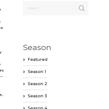
e
z
to
Season
y
Featured
e
es
Season 1
 –
Season 2
e,
Season 3
Season 4