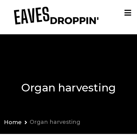
Organ harvesting
Organ harvesting
Home