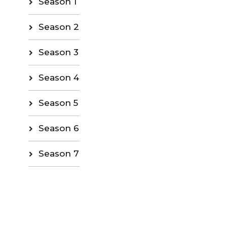
Season 1
Season 2
Season 3
Season 4
Season 5
Season 6
Season 7