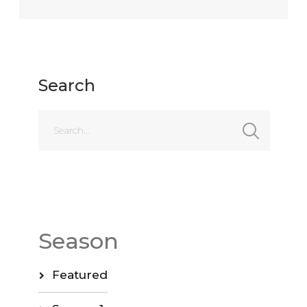
Search
Season
Featured