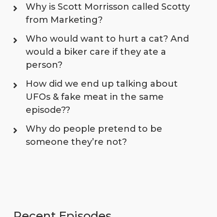
Why is Scott Morrisson called Scotty
from Marketing?
Who would want to hurt a cat? And
would a biker care if they ate a
person?
How did we end up talking about
UFOs & fake meat in the same
episode??
Why do people pretend to be
someone they’re not?
Recent Episodes