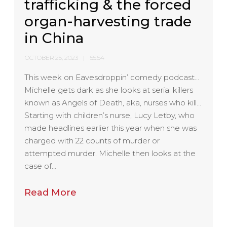
trafficking & the forced
organ-harvesting trade
in China
OCTOBER 25, 2023
55:54
This week on Eavesdroppin’ comedy podcast…
Michelle gets dark as she looks at serial killers
known as Angels of Death, aka, nurses who kill…
Starting with children’s nurse, Lucy Letby, who
made headlines earlier this year when she was
charged with 22 counts of murder or
attempted murder. Michelle then looks at the
case of…
Read More