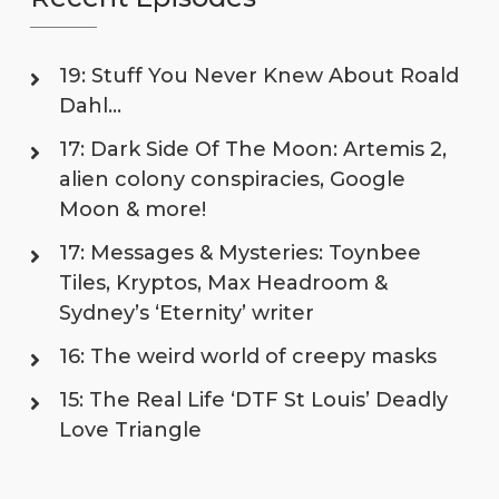
19: Stuff You Never Knew About Roald
Dahl…
17: Dark Side Of The Moon: Artemis 2,
alien colony conspiracies, Google
Moon & more!
17: Messages & Mysteries: Toynbee
Tiles, Kryptos, Max Headroom &
Sydney’s ‘Eternity’ writer
16: The weird world of creepy masks
15: The Real Life ‘DTF St Louis’ Deadly
Love Triangle