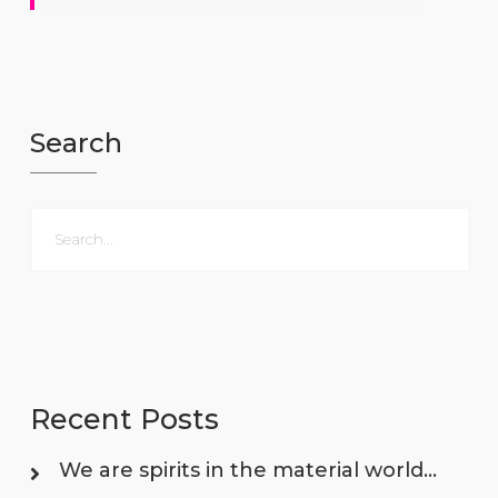
Search
Recent Posts
We are spirits in the material world…