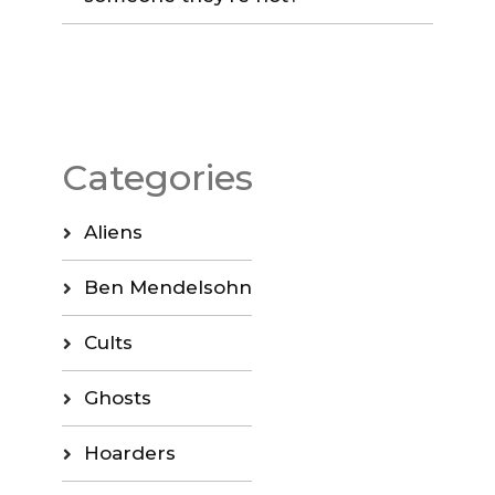
Categories
Aliens
Ben Mendelsohn
Cults
Ghosts
Hoarders