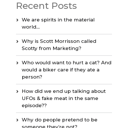
Recent Posts
We are spirits in the material
world…
Why is Scott Morrisson called
Scotty from Marketing?
Who would want to hurt a cat? And
would a biker care if they ate a
person?
How did we end up talking about
UFOs & fake meat in the same
episode??
Why do people pretend to be
someone they’re not?