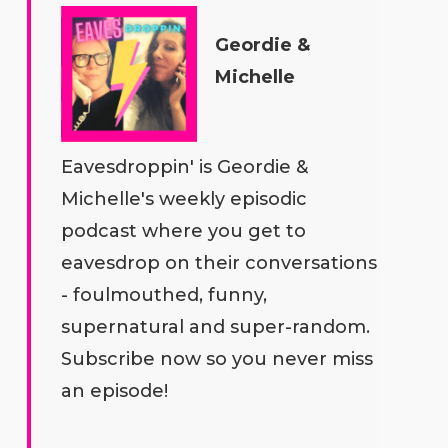
Geordie &
Michelle
Eavesdroppin' is Geordie &
Michelle's weekly episodic
podcast where you get to
eavesdrop on their conversations
- foulmouthed, funny,
supernatural and super-random.
Subscribe now so you never miss
an episode!