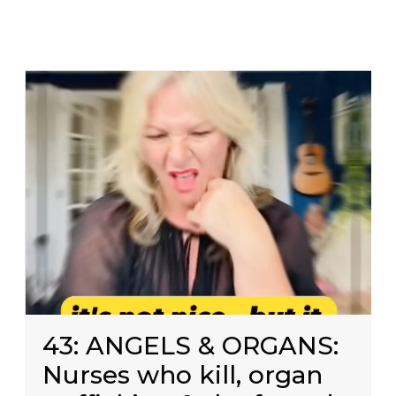
43: ANGELS & ORGANS:
Nurses who kill, organ