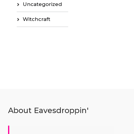
Uncategorized
Witchcraft
About Eavesdroppin'