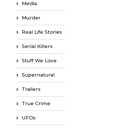
Media
Murder
Real Life Stories
Serial Killers
Stuff We Love
Supernatural
Trailers
True Crime
UFOs