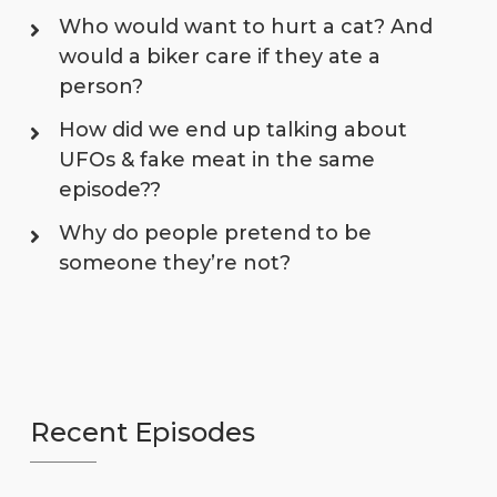
Who would want to hurt a cat? And
would a biker care if they ate a
person?
How did we end up talking about
UFOs & fake meat in the same
episode??
Why do people pretend to be
someone they’re not?
Recent Episodes