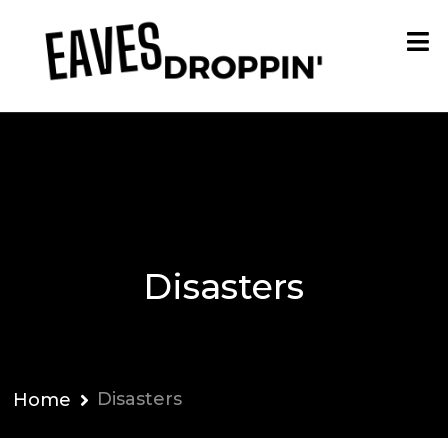
Disasters
Disasters
Home