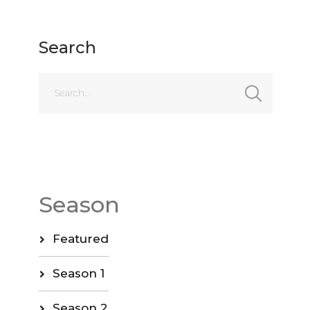
Search
Season
Featured
Season 1
Season 2