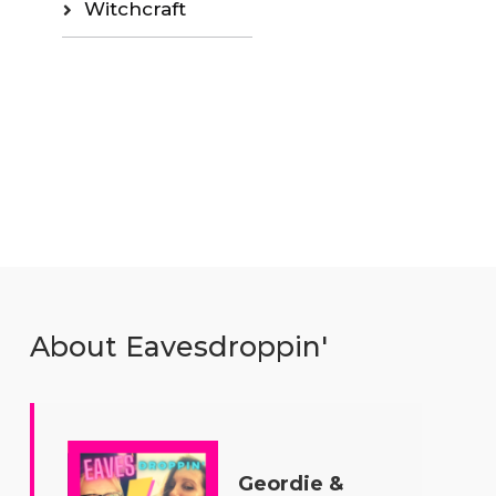
Witchcraft
About Eavesdroppin'
Geordie &