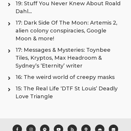
19: Stuff You Never Knew About Roald
Dahl…
17: Dark Side Of The Moon: Artemis 2,
alien colony conspiracies, Google
Moon & more!
17: Messages & Mysteries: Toynbee
Tiles, Kryptos, Max Headroom &
Sydney’s ‘Eternity’ writer
16: The weird world of creepy masks
15: The Real Life ‘DTF St Louis’ Deadly
Love Triangle