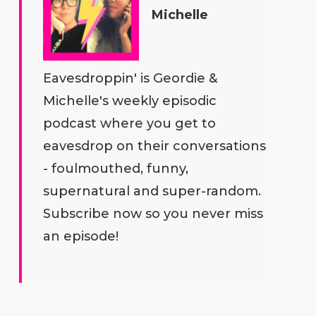
Michelle
Eavesdroppin' is Geordie &
Michelle's weekly episodic
podcast where you get to
eavesdrop on their conversations
- foulmouthed, funny,
supernatural and super-random.
Subscribe now so you never miss
an episode!