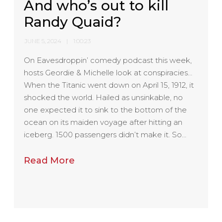
And who’s out to kill
Randy Quaid?
JUNE 5, 2024
1:00:23
On Eavesdroppin’ comedy podcast this week,
hosts Geordie & Michelle look at conspiracies…
When the Titanic went down on April 15, 1912, it
shocked the world. Hailed as unsinkable, no
one expected it to sink to the bottom of the
ocean on its maiden voyage after hitting an
iceberg. 1500 passengers didn’t make it. So…
Read More