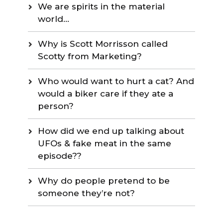
We are spirits in the material
world…
Why is Scott Morrisson called
Scotty from Marketing?
Who would want to hurt a cat? And
would a biker care if they ate a
person?
How did we end up talking about
UFOs & fake meat in the same
episode??
Why do people pretend to be
someone they’re not?