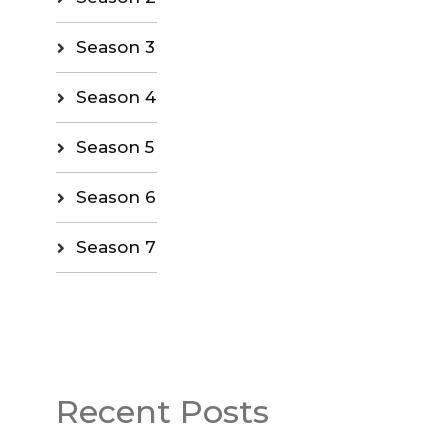
Season 3
Season 4
Season 5
Season 6
Season 7
Recent Posts