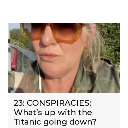
23: CONSPIRACIES:
What’s up with the
Titanic going down?