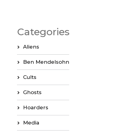
Categories
Aliens
Ben Mendelsohn
Cults
Ghosts
Hoarders
Media