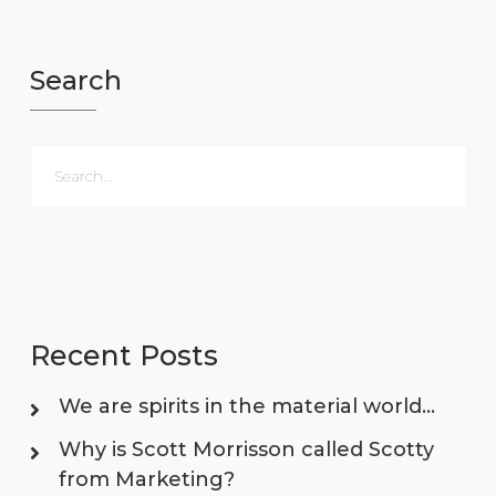
Search
Recent Posts
We are spirits in the material world…
Why is Scott Morrisson called Scotty
from Marketing?