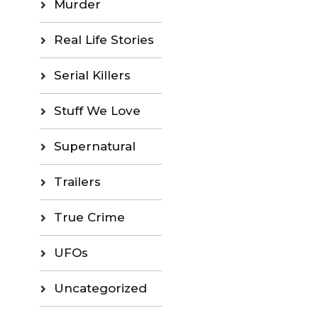
Murder
Real Life Stories
Serial Killers
Stuff We Love
Supernatural
Trailers
True Crime
UFOs
Uncategorized