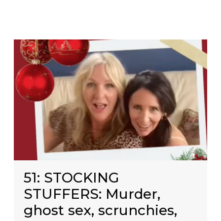
51: STOCKING
STUFFERS: Murder,
ghost sex, scrunchies,