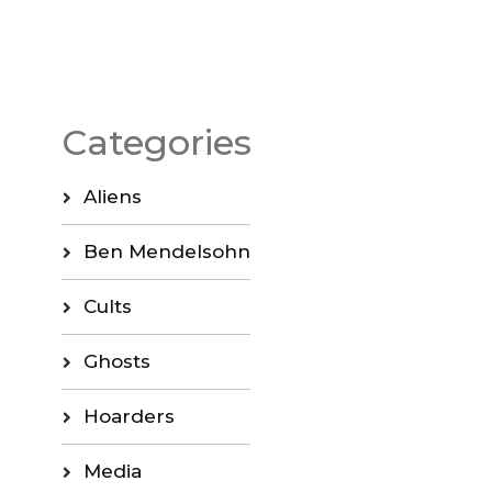
Categories
Aliens
Ben Mendelsohn
Cults
Ghosts
Hoarders
Media