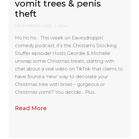
vomit trees & penis
theft
DECEMBER 20, 2023
52:54
Ho ho ho… This week on Eavesdroppin’
comedy podcast, it’s the Christams Stocking
Stuffer episode! Hosts Geordie & Michelle
unwrap some Christmas treats, starting with
chat about a viral video on TikTok that claims to
have found a ‘new’ way to decorate your
Christmas tree with tinsel – gorgeous or
Christmas vomit? You decide… Plus…
Read More