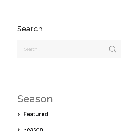
Search
Season
Featured
Season 1