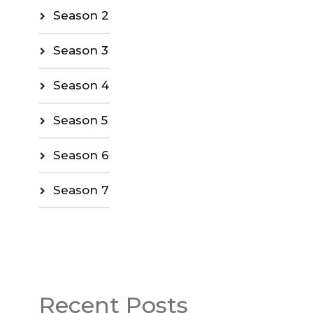
Season 2
Season 3
Season 4
Season 5
Season 6
Season 7
Recent Posts