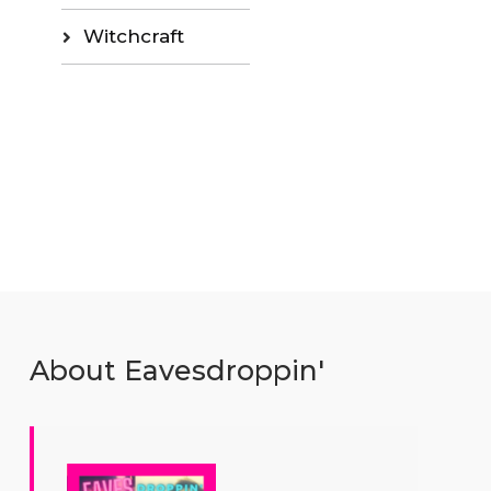
Witchcraft
About Eavesdroppin'