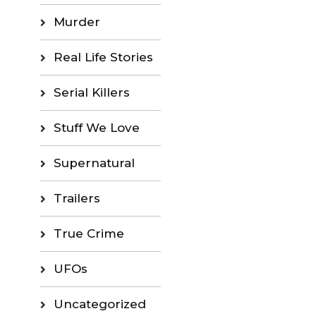
Murder
Real Life Stories
Serial Killers
Stuff We Love
Supernatural
Trailers
True Crime
UFOs
Uncategorized