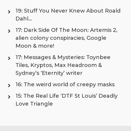
19: Stuff You Never Knew About Roald
Dahl…
17: Dark Side Of The Moon: Artemis 2,
alien colony conspiracies, Google
Moon & more!
17: Messages & Mysteries: Toynbee
Tiles, Kryptos, Max Headroom &
Sydney’s ‘Eternity’ writer
16: The weird world of creepy masks
15: The Real Life ‘DTF St Louis’ Deadly
Love Triangle