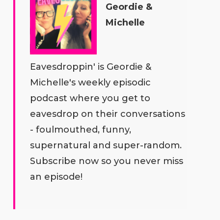
Geordie &
Michelle
Eavesdroppin' is Geordie &
Michelle's weekly episodic
podcast where you get to
eavesdrop on their conversations
- foulmouthed, funny,
supernatural and super-random.
Subscribe now so you never miss
an episode!