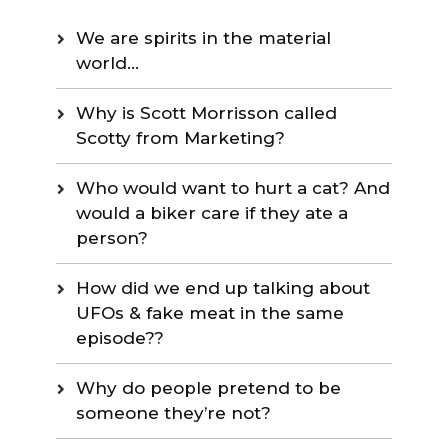
We are spirits in the material
world…
Why is Scott Morrisson called
Scotty from Marketing?
Who would want to hurt a cat? And
would a biker care if they ate a
person?
How did we end up talking about
UFOs & fake meat in the same
episode??
Why do people pretend to be
someone they’re not?