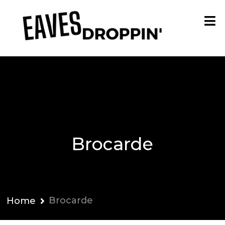
Brocarde
Brocarde
Home