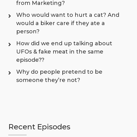
from Marketing?
Who would want to hurt a cat? And
would a biker care if they ate a
person?
How did we end up talking about
UFOs & fake meat in the same
episode??
Why do people pretend to be
someone they’re not?
Recent Episodes