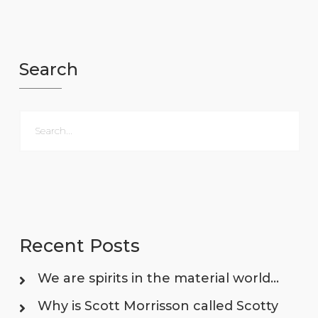
Search
Recent Posts
We are spirits in the material world…
Why is Scott Morrisson called Scotty