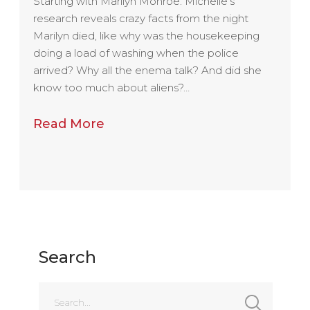
Starting with Marilyn Monroe: Michelle’s
research reveals crazy facts from the night
Marilyn died, like why was the housekeeping
doing a load of washing when the police
arrived? Why all the enema talk? And did she
know too much about aliens?…
Read More
Search