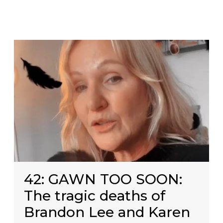
42: GAWN TOO SOON:
The tragic deaths of
Brandon Lee and Karen