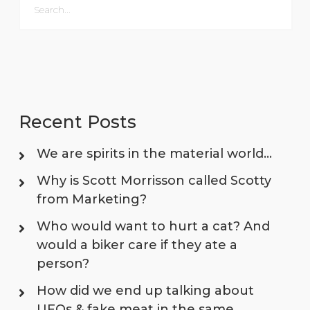
Recent Posts
We are spirits in the material world…
Why is Scott Morrisson called Scotty
from Marketing?
Who would want to hurt a cat? And
would a biker care if they ate a
person?
How did we end up talking about
UFOs & fake meat in the same