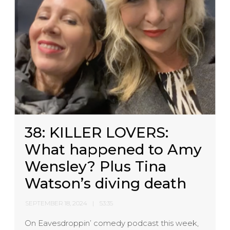
38: KILLER LOVERS:
What happened to Amy
Wensley? Plus Tina
Watson’s diving death
SEPTEMBER 18, 2024
53:35
On Eavesdroppin’ comedy podcast this week,