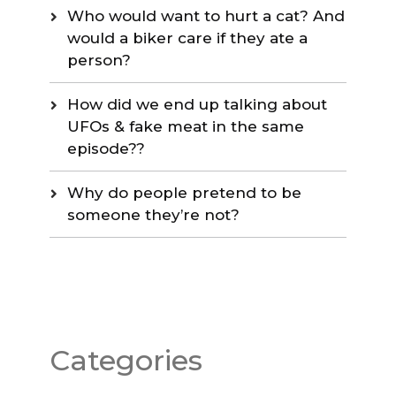
Who would want to hurt a cat? And
would a biker care if they ate a
person?
How did we end up talking about
UFOs & fake meat in the same
episode??
Why do people pretend to be
someone they’re not?
Categories