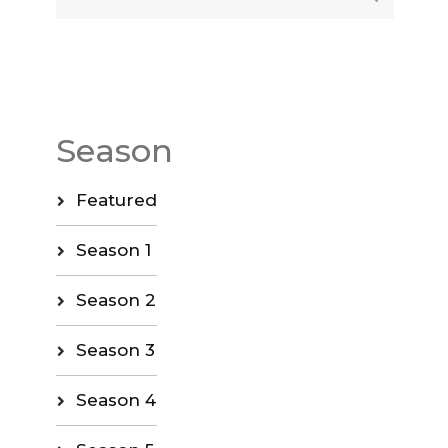
Season
Featured
Season 1
Season 2
Season 3
Season 4