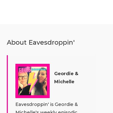
About Eavesdroppin'
Geordie &
Michelle
Eavesdroppin' is Geordie &
Michelle's weekly episodic