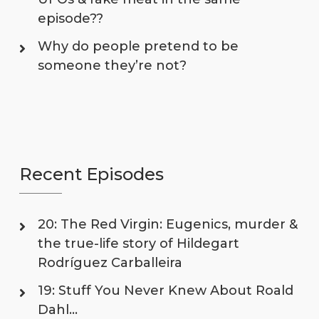
episode??
Why do people pretend to be
someone they’re not?
Recent Episodes
20: The Red Virgin: Eugenics, murder &
the true-life story of Hildegart
Rodríguez Carballeira
19: Stuff You Never Knew About Roald
Dahl…