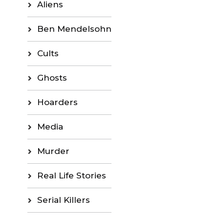
Aliens
Ben Mendelsohn
Cults
Ghosts
Hoarders
Media
Murder
Real Life Stories
Serial Killers