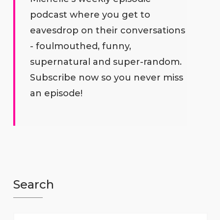
podcast where you get to
eavesdrop on their conversations
- foulmouthed, funny,
supernatural and super-random.
Subscribe now so you never miss
an episode!
Search