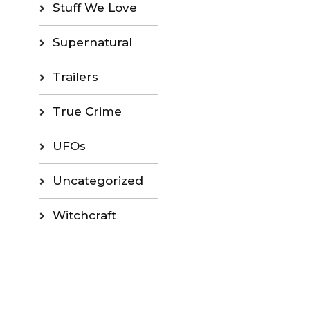
Stuff We Love
Supernatural
Trailers
True Crime
UFOs
Uncategorized
Witchcraft