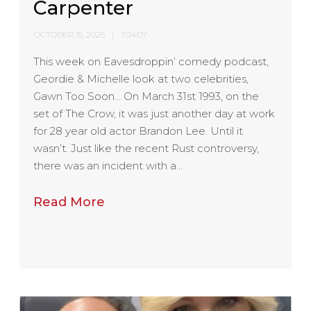
Carpenter
OCTOBER 15, 2025
1:04:07
This week on Eavesdroppin’ comedy podcast,
Geordie & Michelle look at two celebrities,
Gawn Too Soon… On March 31st 1993, on the
set of The Crow, it was just another day at work
for 28 year old actor Brandon Lee. Until it
wasn’t. Just like the recent Rust controversy,
there was an incident with a…
Read More