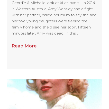
Geordie & Michelle look at killer lovers… In 2014
in Western Australia, Amy Wensley had a fight
with her partner, called her mum to say she and
her two young daughters were fleeing the
family home and she’d see her soon. Fifteen
minutes later, Amy was dead. In this…
Read More