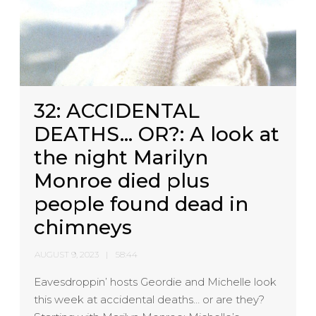
32: ACCIDENTAL
DEATHS… OR?: A look at
the night Marilyn
Monroe died plus
people found dead in
chimneys
AUGUST 9, 2023
58:44
Eavesdroppin’ hosts Geordie and Michelle look
this week at accidental deaths… or are they?