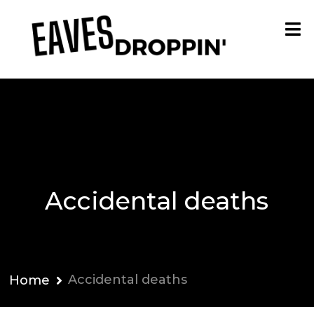
Accidental deaths
Accidental deaths
Home