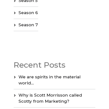
Season 5
Season 6
Season 7
Recent Posts
We are spirits in the material
world…
Why is Scott Morrisson called
Scotty from Marketing?