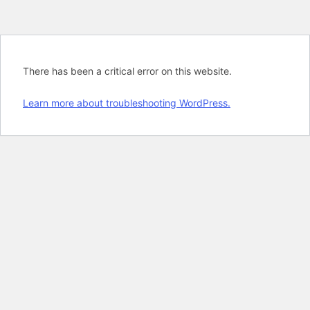
There has been a critical error on this website.
Learn more about troubleshooting WordPress.